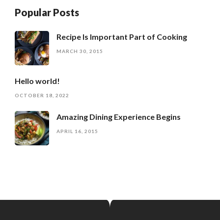
Popular Posts
Recipe Is Important Part of Cooking
MARCH 30, 2015
Hello world!
OCTOBER 18, 2022
Amazing Dining Experience Begins
APRIL 16, 2015