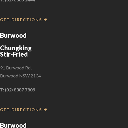
GET DIRECTIONS
Burwood
Chungking
Stir-Fried
91 Burwood Rd,
Burwood NSW 2134
T: (02) 8387 7809
GET DIRECTIONS
Burwood