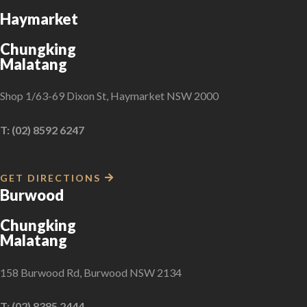
Haymarket
Chungking
Malatang
Shop 1/63-69 Dixon St, Haymarket NSW 2000
T: (02) 8592 6247
GET DIRECTIONS
Burwood
Chungking
Malatang
158 Burwood Rd, Burwood NSW 2134
T: (02) 8385 2444