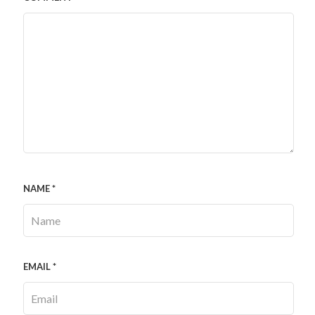
NAME
*
EMAIL
*