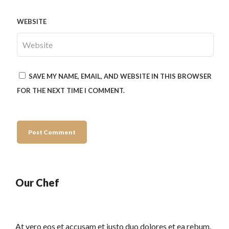
WEBSITE
SAVE MY NAME, EMAIL, AND WEBSITE IN THIS BROWSER
FOR THE NEXT TIME I COMMENT.
Our Chef
At vero eos et accusam et justo duo dolores et ea rebum.