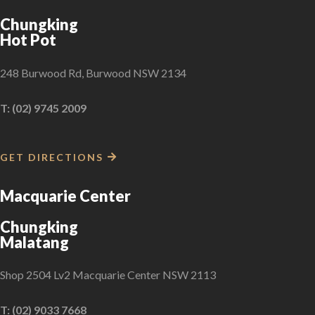
Chungking
Hot Pot
248 Burwood Rd, Burwood NSW 2134
T: (02) 9745 2009
GET DIRECTIONS
Macquarie Center
Chungking
Malatang
Shop 2504 Lv2 Macquarie Center NSW 2113
T: (02) 9033 7668