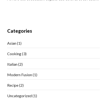
Categories
Asian
(1)
Cooking
(3)
Italian
(2)
Modern Fusion
(1)
Recipe
(2)
Uncategorized
(1)