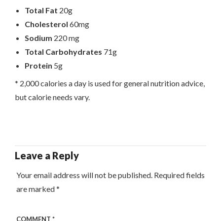
Total Fat
20g
Cholesterol
60mg
Sodium
220 mg
Total Carbohydrates
71g
Protein
5g
* 2,000 calories a day is used for general nutrition advice,
but calorie needs vary.
Leave a Reply
Your email address will not be published.
Required fields
are marked
*
COMMENT
*