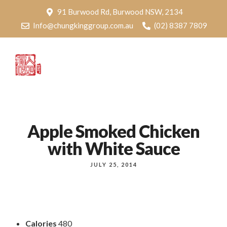
91 Burwood Rd, Burwood NSW, 2134
Info@chungkinggroup.com.au
(02) 8387 7809
Apple Smoked Chicken
with White Sauce
JULY 25, 2014
Calories
480