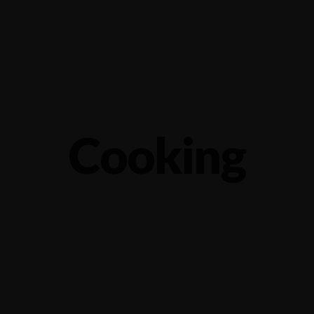
1.2566743
Locate
Ca
Home
Menu
Cooking
Life is a combination of cooking
S
APRIL 5, 2015 IN
COOKING
READ MORE
MA