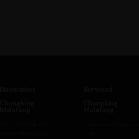
Lorem ipsum dosectetur adipisicing elit, sed
do.Lorem ipsum dolor sit amet, consectetur Nulla
fringilla purus...
Haymarket
Burwood
Chungking
Chungking
Malatang
Malatang
Shop 1/63-69 Dixon St,
158 Burwood Rd, Burwo
Haymarket NSW 2000
2134