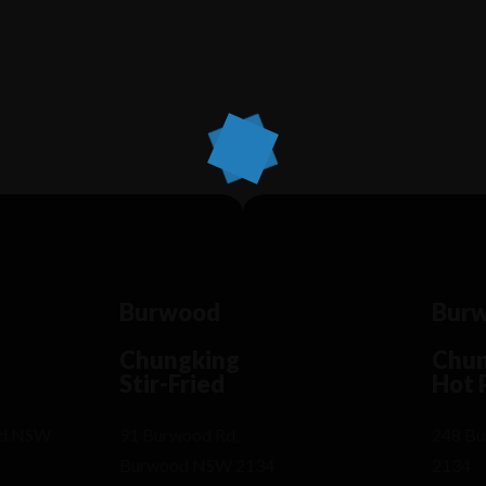
Lorem ipsum dosectetur adipisicing elit, sed
Lo
do.Lorem ipsum dolor sit amet, consectetur Nulla
do
fringilla purus...
fr
Burwood
Bur
Chungking
Chun
Stir-Fried
Hot 
od NSW
91 Burwood Rd,
248 B
Burwood NSW 2134
2134