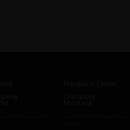
rem ipsum dosectetur adipisicing elit, sed
.Lorem ipsum dolor sit amet, consectetur Nulla
ingilla purus...
wood
Macquarie Center
gking
Chungking
Pot
Malatang
urwood Rd, Burwood NSW
Shop 2504 Lv2 Macquarie Center
NSW 2113