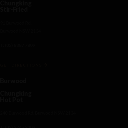
Chungking
Stir-Fried
91 Burwood Rd,
Burwood NSW 2134
T: (02) 8387 7809
GET DIRECTIONS
Burwood
Chungking
Hot Pot
248 Burwood Rd, Burwood NSW 2134
T: (02) 9745 2009