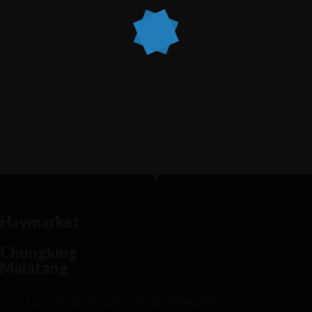
Recipe Is Important Part of Cooking
MARCH 30, 2015 IN
MODERN FUSION
READ MORE
Lorem ipsum dosectetur adipisicing elit, sed do.Lorem
ipsum dolor sit amet, consectetur Nulla fringilla purus...
Haymarket
Chungking
Malatang
Shop 1/63-69 Dixon St, Haymarket NSW 2000