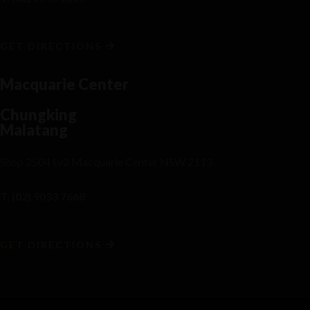
GET DIRECTIONS
Macquarie Center
Chungking
Malatang
Shop 2504 Lv2 Macquarie Center NSW 2113
T: (02) 9033 7668
GET DIRECTIONS