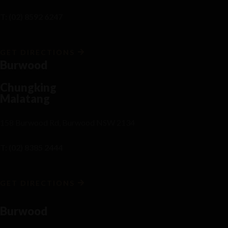
T: (02) 8592 6247
GET DIRECTIONS
Burwood
Chungking
Malatang
158 Burwood Rd, Burwood NSW 2134
T: (02) 8385 2444
GET DIRECTIONS
Burwood