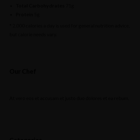
Total Carbohydrates
71g
Protein
5g
* 2,000 calories a day is used for general nutrition advice,
but calorie needs vary.
Our Chef
At vero eos et accusam et justo duo dolores et ea rebum.