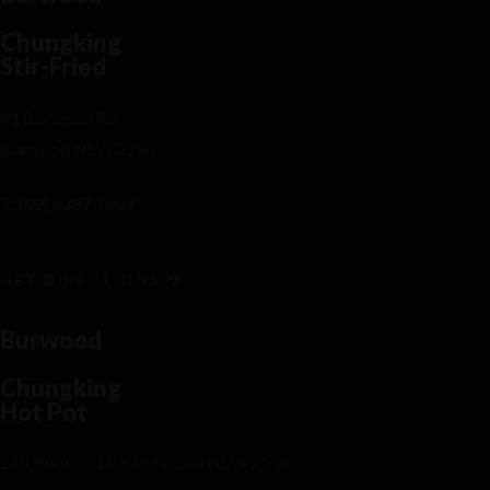
Chungking
Stir-Fried
91 Burwood Rd,
Burwood NSW 2134
T: (02) 8387 7809
GET DIRECTIONS
Burwood
Chungking
Hot Pot
248 Burwood Rd, Burwood NSW 2134