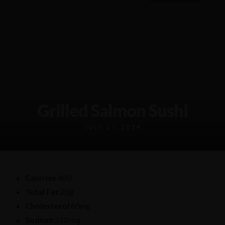
91 Burwood Rd, Burwood NSW, 2134
Info@chungkinggroup.com.au
(02) 8387 7809
Grilled Salmon Sushi
JULY 27, 2014
Calories
480
Total Fat
20g
Cholesterol
60mg
Sodium
220 mg