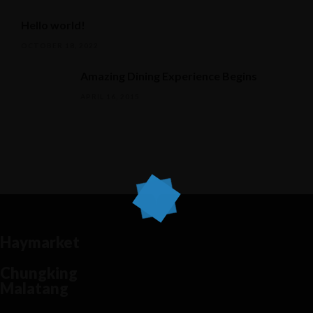
Hello world!
OCTOBER 18, 2022
Amazing Dining Experience Begins
APRIL 16, 2015
Haymarket
Chungking
Malatang