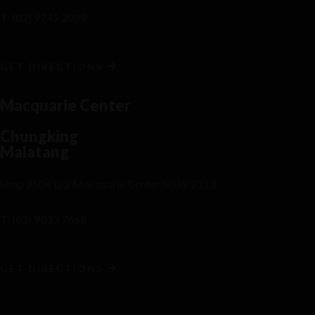
T: (02) 9745 2009
GET DIRECTIONS
Macquarie Center
Chungking
Malatang
Shop 2504 Lv2 Macquarie Center NSW 2113
T: (02) 9033 7668
GET DIRECTIONS