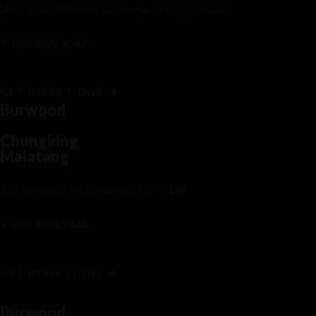
Shop 1/63-69 Dixon St, Haymarket NSW 2000
T: (02) 8592 6247
GET DIRECTIONS
Burwood
Chungking
Malatang
158 Burwood Rd, Burwood NSW 2134
T: (02) 8385 2444
GET DIRECTIONS
Burwood