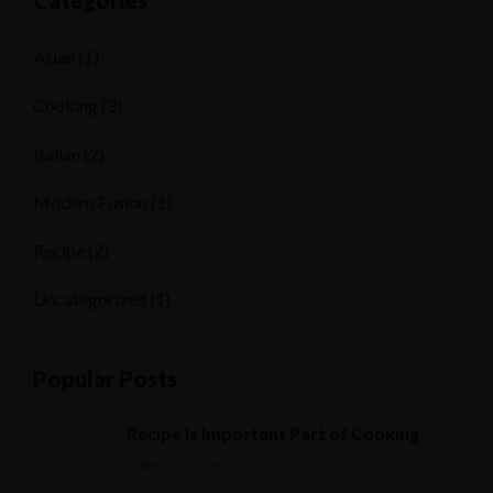
Categories
Asian
(1)
Cooking
(3)
Italian
(2)
Modern Fusion
(1)
Recipe
(2)
Uncategorized
(1)
Popular Posts
Recipe Is Important Part of Cooking
MARCH 30, 2015