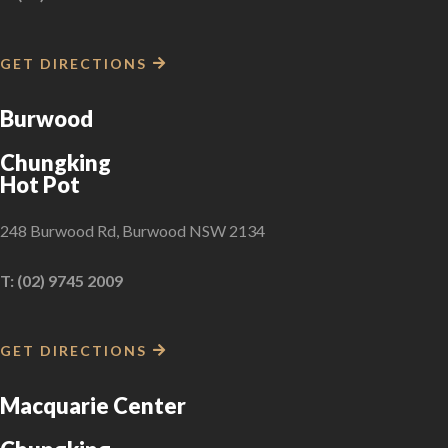
GET DIRECTIONS
Burwood
Chungking
Hot Pot
248 Burwood Rd, Burwood NSW 2134
T: (02) 9745 2009
GET DIRECTIONS
Macquarie Center