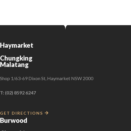
Haymarket
Chungking
Malatang
Shop 1/63-69 Dixon St, Haymarket NSW 2000
T: (02) 8592 6247
GET DIRECTIONS
Burwood