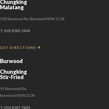
Chungking
Malatang
158 Burwood Rd, Burwood NSW 2134
T: (02) 8385 2444
GET DIRECTIONS
Burwood
Chungking
Stir-Fried
91 Burwood Rd,
Burwood NSW 2134
T: (02) 8387 7809