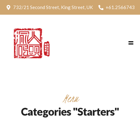
732/21 Second Street, King Street, UK
+61.2566743
Menu
Categories "Starters"