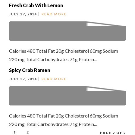
Fresh Crab With Lemon
JULY 27, 2014
READ MORE
Calories 480 Total Fat 20g Cholesterol 60mg Sodium
220 mg Total Carbohydrates 71g Protein...
Spicy Crab Ramen
JULY 27, 2014
READ MORE
Calories 480 Total Fat 20g Cholesterol 60mg Sodium
220 mg Total Carbohydrates 71g Protein...
1
2
PAGE 2 OF 2