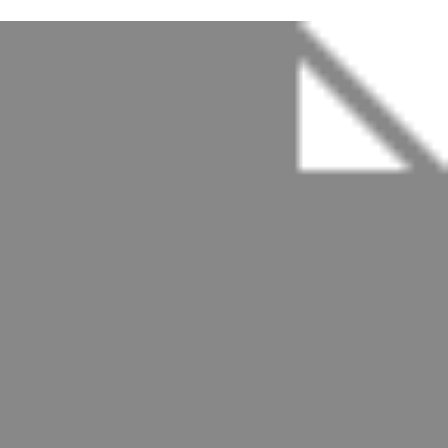
Spicy Crab Ramen
Crab / Veggie / Soup
$20.0