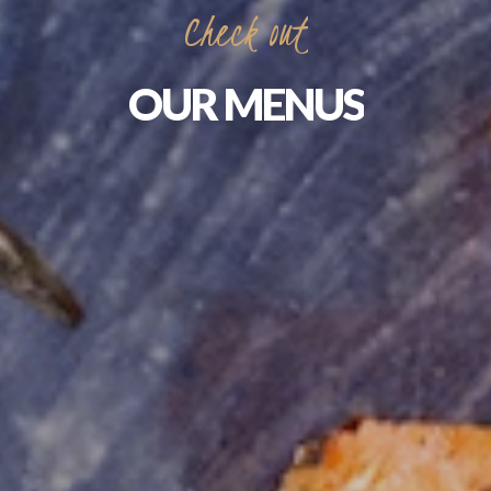
Check
out
OUR
MENUS