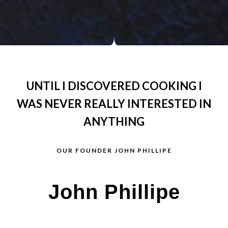
UNTIL I DISCOVERED COOKING I
WAS NEVER REALLY INTERESTED IN
ANYTHING
OUR FOUNDER JOHN PHILLIPE
John Phillipe