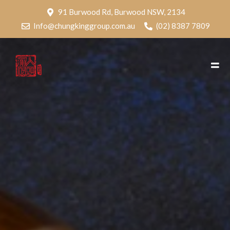
91 Burwood Rd, Burwood NSW, 2134
Info@chungkinggroup.com.au
(02) 8387 7809